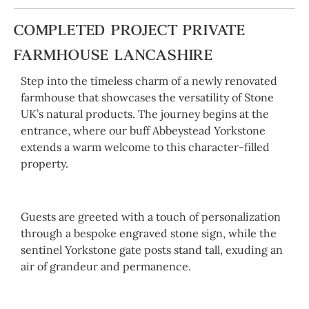
COMPLETED PROJECT PRIVATE
FARMHOUSE LANCASHIRE
Step into the timeless charm of a newly renovated
farmhouse that showcases the versatility of Stone
UK’s natural products. The journey begins at the
entrance, where our buff Abbeystead Yorkstone
extends a warm welcome to this character-filled
property.
Guests are greeted with a touch of personalization
through a bespoke engraved stone sign, while the
sentinel Yorkstone gate posts stand tall, exuding an
air of grandeur and permanence.