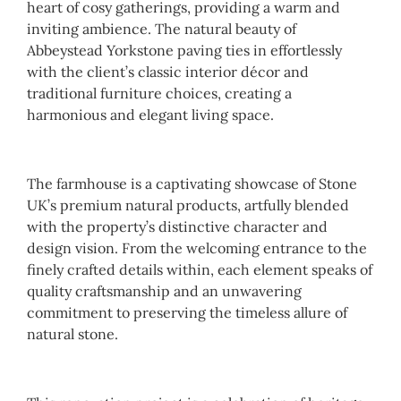
heart of cosy gatherings, providing a warm and
inviting ambience. The natural beauty of
Abbeystead Yorkstone paving ties in effortlessly
with the client’s classic interior décor and
traditional furniture choices, creating a
harmonious and elegant living space.
The farmhouse is a captivating showcase of Stone
UK’s premium natural products, artfully blended
with the property’s distinctive character and
design vision. From the welcoming entrance to the
finely crafted details within, each element speaks of
quality craftsmanship and an unwavering
commitment to preserving the timeless allure of
natural stone.