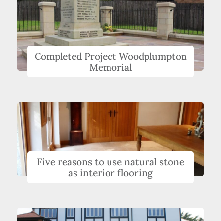
Completed Project Woodplumpton
Memorial
Five reasons to use natural stone
as interior flooring