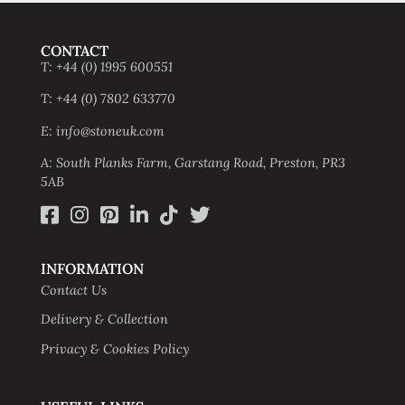
CONTACT
T: +44 (0) 1995 600551
T: +44 (0) 7802 633770
E: info@stoneuk.com
A: South Planks Farm, Garstang Road, Preston, PR3
5AB
INFORMATION
Contact Us
Delivery & Collection
Privacy & Cookies Policy