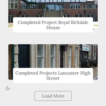
Completed Project Royal Birkdale
House
Completed Projects Lancaster High
Street
Load More