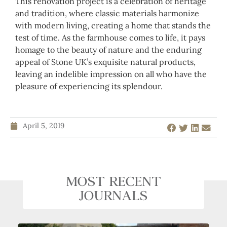
This renovation project is a celebration of heritage
and tradition, where classic materials harmonize
with modern living, creating a home that stands the
test of time. As the farmhouse comes to life, it pays
homage to the beauty of nature and the enduring
appeal of Stone UK’s exquisite natural products,
leaving an indelible impression on all who have the
pleasure of experiencing its splendour.
April 5, 2019
MOST RECENT
JOURNALS