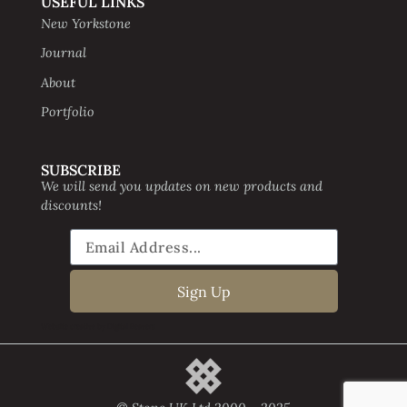
USEFUL LINKS
New Yorkstone
Journal
About
Portfolio
SUBSCRIBE
We will send you updates on new products and
discounts!
Sign Up
Website creative by Digital Beavers