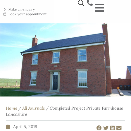
Make an enquiry
Book your appointment
NEW YORKSTON
RECLAIMED YORKSTON
ENGRAVING WORKSHOP
BRITISH ETHICAL INNOVAT
Home
/
All Journals
/ Completed Project Private Farmhouse
Lancashire
April 5, 2019