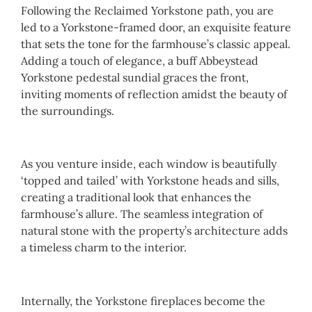
Following the Reclaimed Yorkstone path, you are
led to a Yorkstone-framed door, an exquisite feature
that sets the tone for the farmhouse’s classic appeal.
Adding a touch of elegance, a buff Abbeystead
Yorkstone pedestal sundial graces the front,
inviting moments of reflection amidst the beauty of
the surroundings.
As you venture inside, each window is beautifully
‘topped and tailed’ with Yorkstone heads and sills,
creating a traditional look that enhances the
farmhouse’s allure. The seamless integration of
natural stone with the property’s architecture adds
a timeless charm to the interior.
Internally, the Yorkstone fireplaces become the