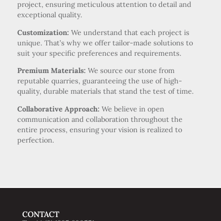
project, ensuring meticulous attention to detail and
exceptional quality.
Customization:
We understand that each project is
unique. That’s why we offer tailor-made solutions to
suit your specific preferences and requirements.
Premium Materials:
We source our stone from
reputable quarries, guaranteeing the use of high-
quality, durable materials that stand the test of time.
Collaborative Approach:
We believe in open
communication and collaboration throughout the
entire process, ensuring your vision is realized to
perfection.
CONTACT