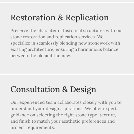
Restoration & Replication
Preserve the character of historical structures with our
stone restoration and replication services. We
specialize in seamlessly blending new stonework with
existing architecture, ensuring a harmonious balance
between the old and the new.
Consultation & Design
Our experienced team collaborates closely with you to
understand your design aspirations. We offer expert
guidance on selecting the right stone type, texture,
and finish to match your aesthetic preferences and
project requirements.