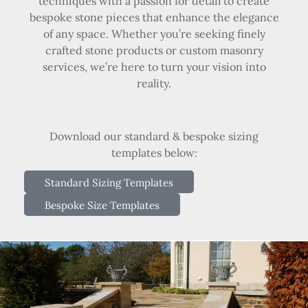
techniques with a passion for detail to create
bespoke stone pieces that enhance the elegance
of any space. Whether you’re seeking finely
crafted stone products or custom masonry
services, we’re here to turn your vision into
reality.
Download our standard & bespoke sizing
templates below:
Standard Sizing Templates
Bespoke Size Templates