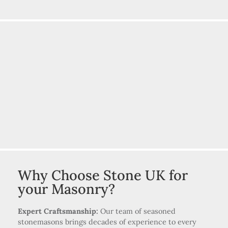
Why Choose Stone UK for
your Masonry?
Expert Craftsmanship:
Our team of seasoned
stonemasons brings decades of experience to every