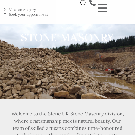
Make an enquiry
Book your appointment
NEW YORKSTON
RECLAIMED YORKSTON
ENGRAVING WORKSHOP
BRITISH ETHICAL INNOVAT
STONE MASONRY
Welcome to the Stone UK Stone Masonry division,
where craftsmanship meets natural beauty. Our
team of skilled artisans combines time-honoured