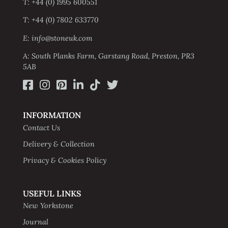
T: +44 (0) 1995 600551
T: +44 (0) 7802 633770
E: info@stoneuk.com
A: South Planks Farm, Garstang Road, Preston, PR3
5AB
INFORMATION
Contact Us
Delivery & Collection
Privacy & Cookies Policy
USEFUL LINKS
New Yorkstone
Journal