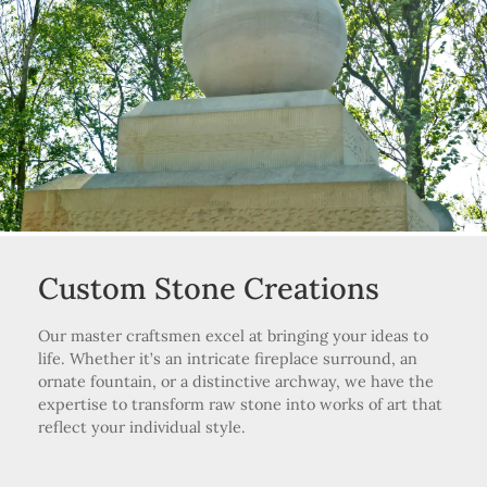
Custom Stone Creations
Our master craftsmen excel at bringing your ideas to
life. Whether it’s an intricate fireplace surround, an
ornate fountain, or a distinctive archway, we have the
expertise to transform raw stone into works of art that
reflect your individual style.