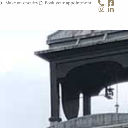
Make an enquiry
Book your appointment