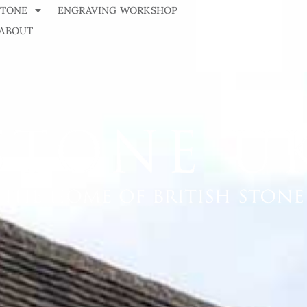
STONE
ENGRAVING WORKSHOP
ABOUT