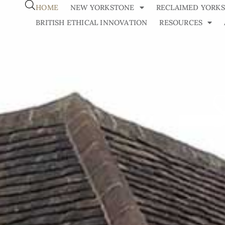
HOME
NEW YORKSTONE
RECLAIMED YORK
BRITISH ETHICAL INNOVATION
RESOURCES