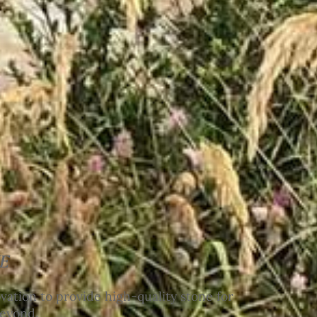
E
ation to provide high-quality stone for
beyond.