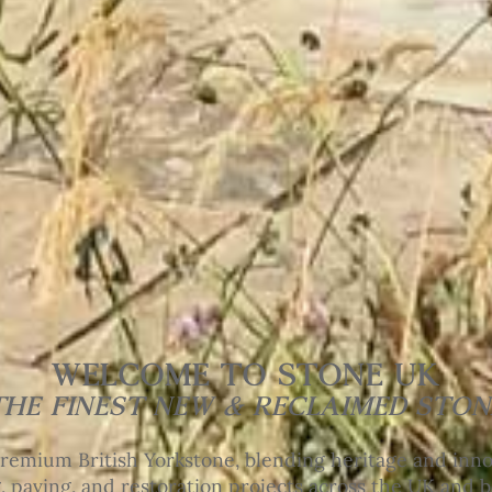
WELCOME TO STONE UK
THE FINEST NEW & RECLAIMED STON
remium British Yorkstone, blending heritage and innov
, paving, and restoration projects across the UK and 