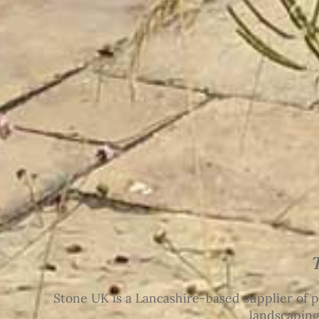
Stone UK is a Lancashire-based supplier of p
landscaping