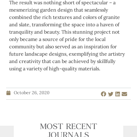
The result was nothing short of spectacular – a
mesmerizing garden design that seamlessly
combined the rich textures and colors of granite
and slate, transforming the space into a haven of
tranquility and beauty. This stunning project not
only became a source of pride for the local
community but also served as an inspiration for
future landscape designs, exemplifying the artistry
and creativity that can be achieved by skillfully
using a variety of high-quality materials.
October 26, 2020
MOST RECENT
JOURNALS