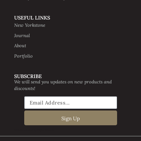
USEFUL LINKS
New Yorkstone
Journal
About
Portfolio
SUBSCRIBE
We will send you updates on new products and
discounts!
Sign Up
Website creative by Digital Beavers