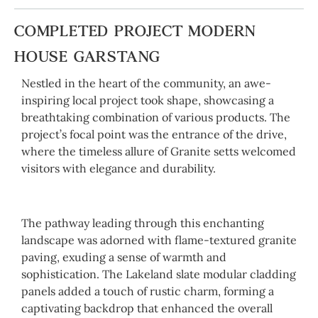
COMPLETED PROJECT MODERN
HOUSE GARSTANG
Nestled in the heart of the community, an awe-
inspiring local project took shape, showcasing a
breathtaking combination of various products. The
project’s focal point was the entrance of the drive,
where the timeless allure of Granite setts welcomed
visitors with elegance and durability.
The pathway leading through this enchanting
landscape was adorned with flame-textured granite
paving, exuding a sense of warmth and
sophistication. The Lakeland slate modular cladding
panels added a touch of rustic charm, forming a
captivating backdrop that enhanced the overall