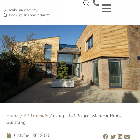
Make an enquiry
Book your appointment
NEW YORKSTON
RECLAIMED YORKSTON
ENGRAVING WORKSHOP
BRITISH ETHICAL INNOVAT
Home
/
All Journals
/ Completed Project Modern House
Garstang
October 26, 2020