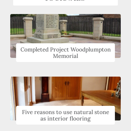
Completed Project Woodplumpton
Memorial
Five reasons to use natural stone
as interior flooring