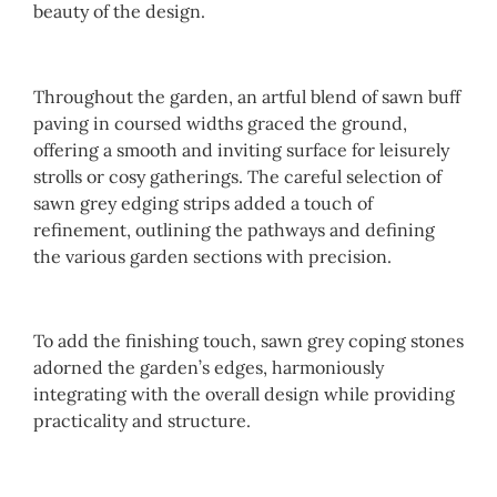
beauty of the design.
Throughout the garden, an artful blend of sawn buff
paving in coursed widths graced the ground,
offering a smooth and inviting surface for leisurely
strolls or cosy gatherings. The careful selection of
sawn grey edging strips added a touch of
refinement, outlining the pathways and defining
the various garden sections with precision.
To add the finishing touch, sawn grey coping stones
adorned the garden’s edges, harmoniously
integrating with the overall design while providing
practicality and structure.