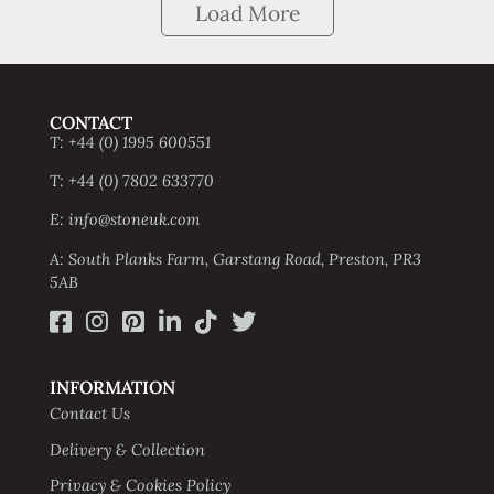
Load More
CONTACT
T: +44 (0) 1995 600551
T: +44 (0) 7802 633770
E: info@stoneuk.com
A: South Planks Farm, Garstang Road, Preston, PR3
5AB
INFORMATION
Contact Us
Delivery & Collection
Privacy & Cookies Policy