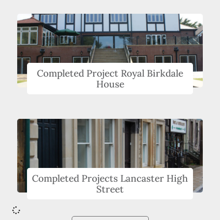
Completed Project Royal Birkdale
House
Completed Projects Lancaster High
Street