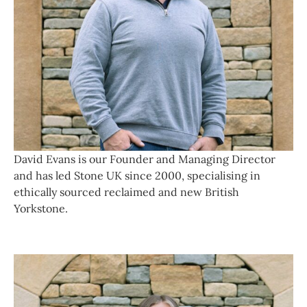
David Evans is our Founder and Managing Director
and has led Stone UK since 2000, specialising in
ethically sourced reclaimed and new British
Yorkstone.