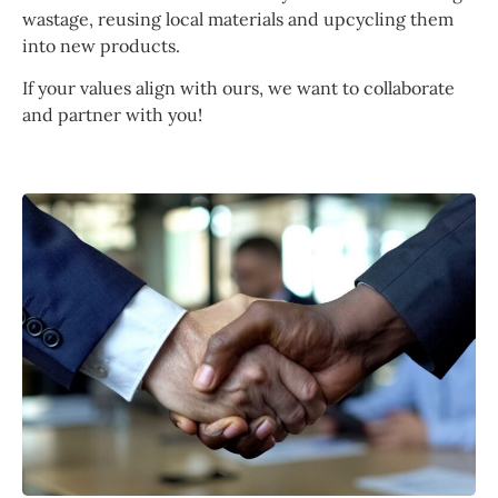
wastage, reusing local materials and upcycling them
into new products.
If your values align with ours, we want to collaborate
and partner with you!