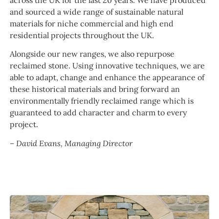
across the UK for the last 20 years. We have produced
and sourced a wide range of sustainable natural
materials for niche commercial and high end
residential projects throughout the UK.
Alongside our new ranges, we also repurpose
reclaimed stone. Using innovative techniques, we are
able to adapt, change and enhance the appearance of
these historical materials and bring forward an
environmentally friendly reclaimed range which is
guaranteed to add character and charm to every
project.
– David Evans, Managing Director