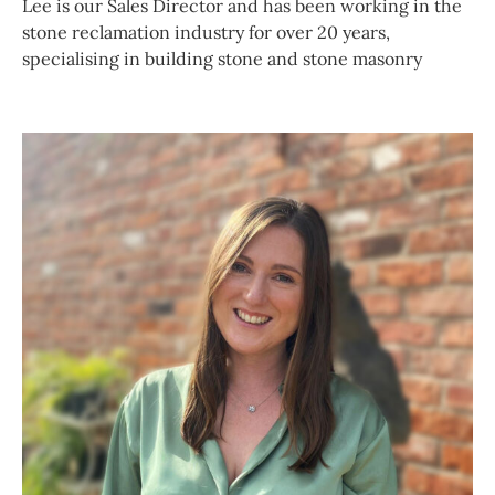
Lee is our Sales Director and has been working in the
stone reclamation industry for over 20 years,
specialising in building stone and stone masonry