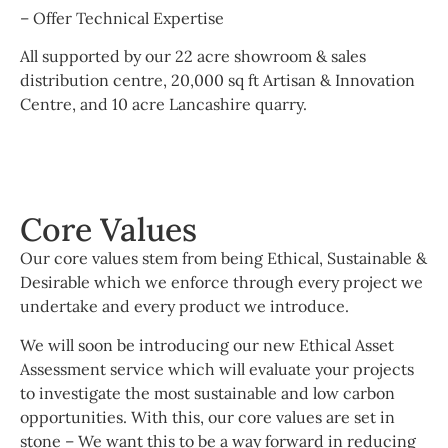
– Offer Technical Expertise
All supported by our 22 acre showroom & sales
distribution centre, 20,000 sq ft Artisan & Innovation
Centre, and 10 acre Lancashire quarry.
Core Values
Our core values stem from being Ethical, Sustainable &
Desirable which we enforce through every project we
undertake and every product we introduce.
We will soon be introducing our new Ethical Asset
Assessment service which will evaluate your projects
to investigate the most sustainable and low carbon
opportunities. With this, our core values are set in
stone – We want this to be a way forward in reducing