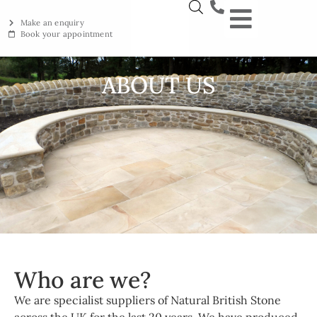
Make an enquiry
Book your appointment
NEW YORKSTON
RECLAIMED YORKSTON
ENGRAVING WORKSHOP
BRITISH ETHICAL INNOVAT
ABOUT US
Who are we?
We are specialist suppliers of Natural British Stone