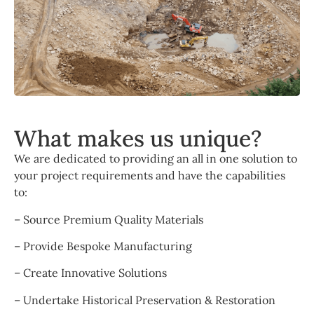
What makes us unique?
We are dedicated to providing an all in one solution to
your project requirements and have the capabilities
to:
– Source Premium Quality Materials
– Provide Bespoke Manufacturing
– Create Innovative Solutions
– Undertake Historical Preservation & Restoration