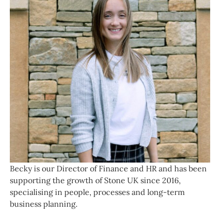
Becky is our Director of Finance and HR and has been
supporting the growth of Stone UK since 2016,
specialising in people, processes and long‑term
business planning.