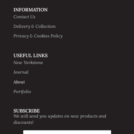
INFORMATION
Contact Us
Delivery & Collection
Privacy & Cookies Policy
USEFUL LINKS
New Yorkstone
Journal
About
Portfolio
SUBSCRIBE
We will send you updates on new products and
discounts!