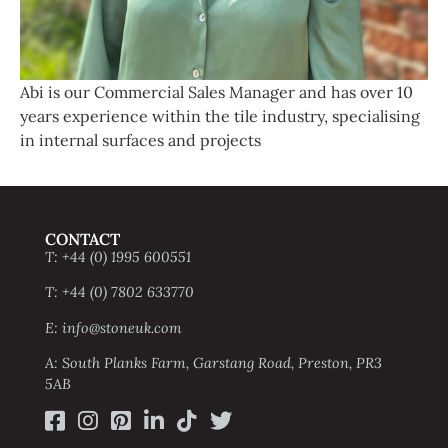
Abi is our Commercial Sales Manager and has over 10
years experience within the tile industry, specialising
in internal surfaces and projects
CONTACT
T: +44 (0) 1995 600551
T: +44 (0) 7802 633770
E: info@stoneuk.com
A: South Planks Farm, Garstang Road, Preston, PR3
5AB