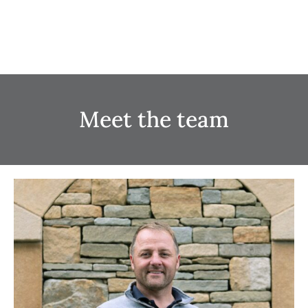
Meet the team