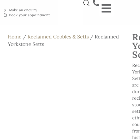
Make an enquiry
Book your appointment
NEW YORKSTON
RECLAIMED YORKSTON
ENGRAVING WORKSHOP
BRITISH ETHICAL INNOVAT
R
Home
/
Reclaimed Cobbles & Setts
/ Reclaimed
Y
Yorkstone Setts
S
Rec
Yor
Set
are
dur
rec
sto
set
eth
sou
fro
his