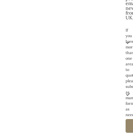
ema
new
fro
UK
If
you
hav
mor
tha
one
are
to
quot
ple
sub
as
man
for
as
nee