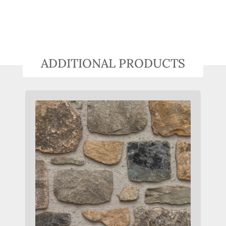
ADDITIONAL PRODUCTS