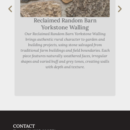
Fe
ton
achie
cap
Reclaimed Random Barn
R
Yorkstone Walling
s
Our Reclaimed Random Barn Yorkstone Walling
te
brings authentic rural character to garden and
building projects, using stone salvaged from
traditional farm buildings and field boundaries. Each
piece features naturally weathered faces, irregular
shapes and varied buff and grey tones, creating walls
with depth and texture.
CONTACT