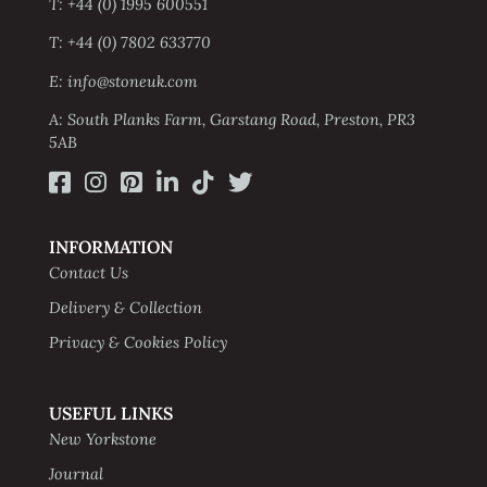
T: +44 (0) 1995 600551
T: +44 (0) 7802 633770
E: info@stoneuk.com
A: South Planks Farm, Garstang Road, Preston, PR3
5AB
INFORMATION
Contact Us
Delivery & Collection
Privacy & Cookies Policy
USEFUL LINKS
New Yorkstone
Journal