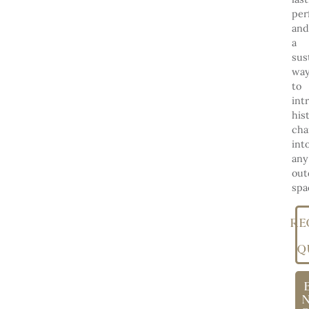
per
and
a
sus
wa
to
int
his
ch
int
any
out
spa
RE
Q