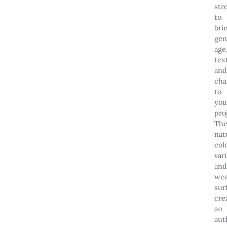
str
to
bri
gen
age
tex
and
cha
to
you
pro
The
nat
col
var
and
wea
sur
cre
an
aut