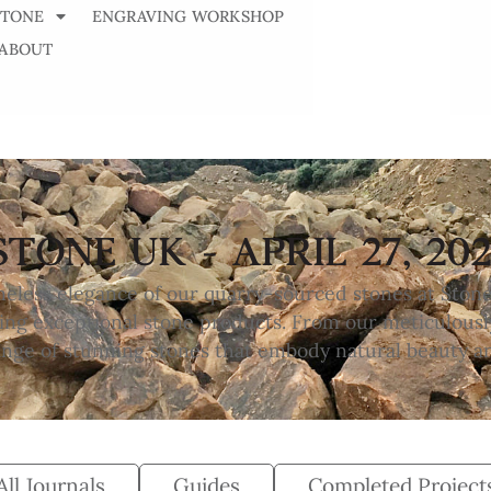
STONE
ENGRAVING WORKSHOP
ABOUT
STONE UK - APRIL 27, 202
meless elegance of our quarry-sourced stones at Ston
ng exceptional stone products. From our meticulousl
range of stunning stones that embody natural beauty a
All Journals
Guides
Completed Project