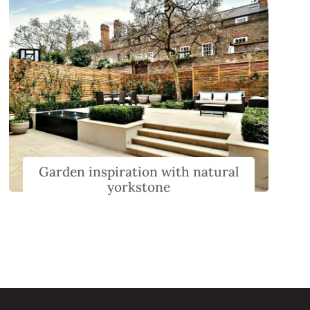
Garden inspiration with natural
yorkstone