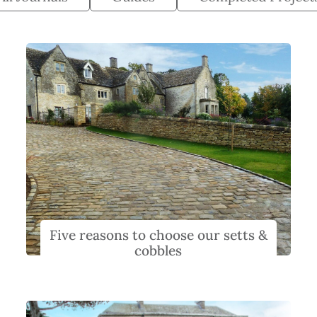
Five reasons to choose our setts &
cobbles