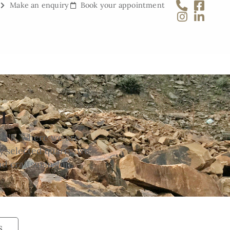
Make an enquiry
Book your appointment
1
e UK, where we are
y selected quarry, we
nd craftsmanship.
s