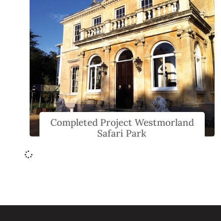
Completed Project Westmorland
Safari Park