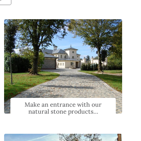
Make an entrance with our
natural stone products…