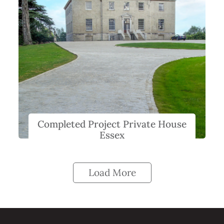
Completed Project Private House
Essex
Load More