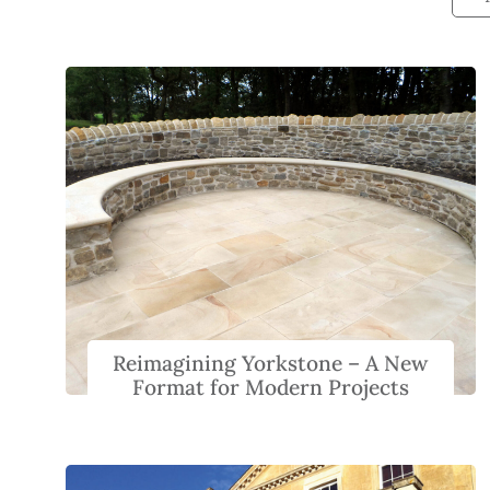
Reimagining Yorkstone – A New
Format for Modern Projects