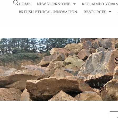
HOME
NEW YORKSTONE
RECLAIMED YORK
BRITISH ETHICAL INNOVATION
RESOURCES
Experience the ti
committed to providi
offer a diverse 