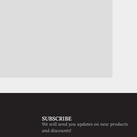
SUBSCRIBE
We will send you updates on new products
and discounts!