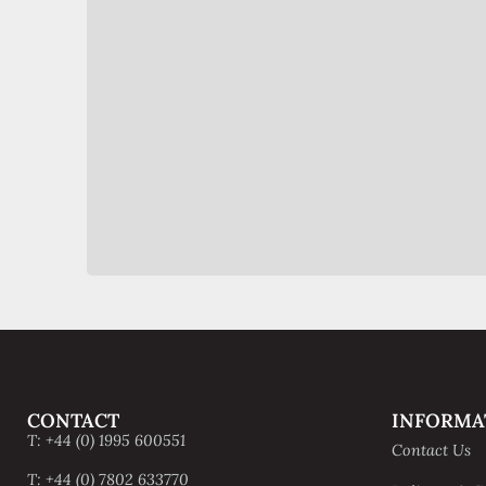
CONTACT
INFORMA
T: +44 (0) 1995 600551
Contact Us
T: +44 (0) 7802 633770