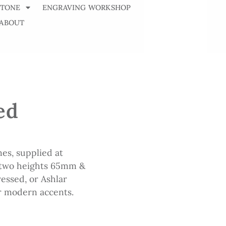
STONE
ENGRAVING WORKSHOP
ABOUT
ed
es, supplied at
 two heights 65mm &
essed, or Ashlar
or modern accents.