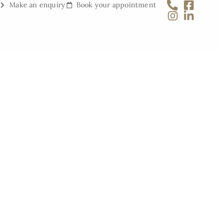
Make an enquiry
Book your appointment