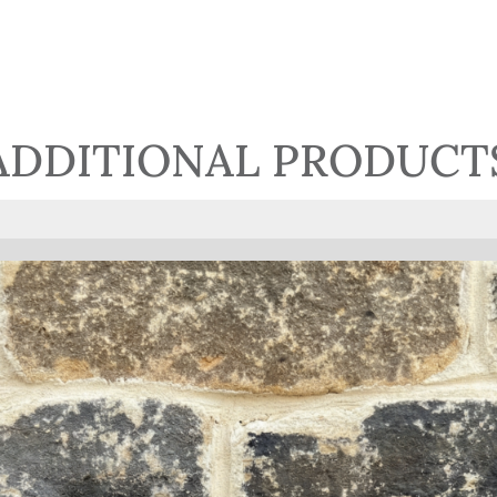
ADDITIONAL PRODUCT