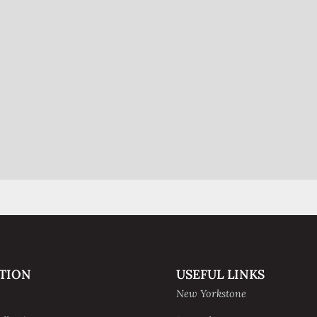
TION
USEFUL LINKS
New Yorkstone