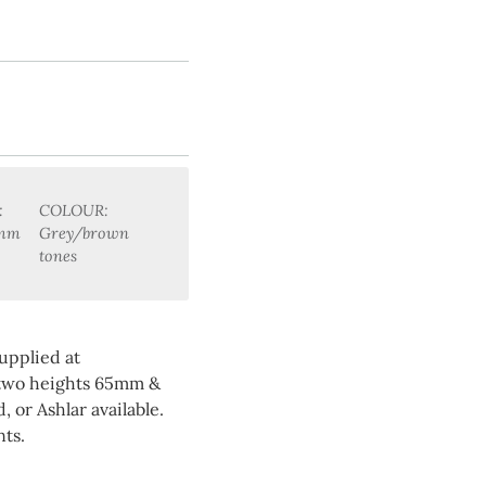
:
COLOUR:
0mm
Grey/brown
tones
upplied at
 two heights 65mm &
 or Ashlar available.
ts.