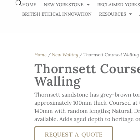
HOME
NEW YORKSTONE
RECLAIMED YORK
BRITISH ETHICAL INNOVATION
RESOURCES
Home
/
New Walling
/ Thornsett Coursed Walling
Thornsett Cours
Walling
Thornsett sandstone has grey-brown ton
approximately 100mm thick. Coursed at
140mm with random lengths; Natural, Dr
available. Adds aged depth to heritage 
REQUEST A QUOTE