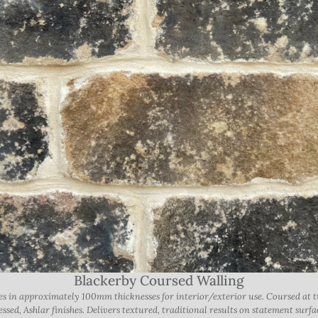
Blackerby Coursed Walling
ones in approximately 100mm thicknesses for interior/exterior use. Coursed a
ssed, Ashlar finishes. Delivers textured, traditional results on statement surfa