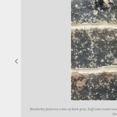
Blackerby features a mix of dark grey, buff and cream t
Dre