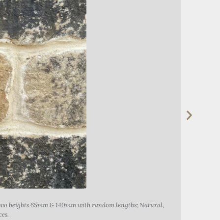
t two heights 65mm & 140mm with random lengths; Natural,
Alderwi
ces.