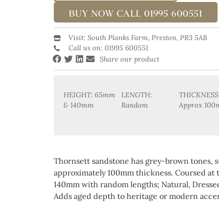
BUY NOW CALL 01995 600551
Visit: South Planks Farm, Preston, PR3 5AB
Call us on: 01995 600551
Share our product
HEIGHT: 65mm
LENGTH:
THICKNESS
& 140mm
Random
Approx 10
Thornsett sandstone has grey-brown tones, s
approximately 100mm thickness. Coursed at
140mm with random lengths; Natural, Dressed,
Adds aged depth to heritage or modern accen