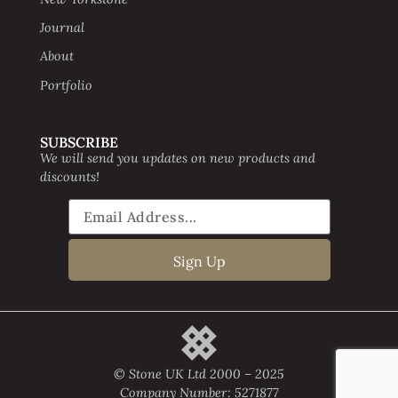
Journal
About
Portfolio
SUBSCRIBE
We will send you updates on new products and
discounts!
Sign Up
Website creative by Digital Beavers
© Stone UK Ltd 2000 – 2025
Company Number: 5271877