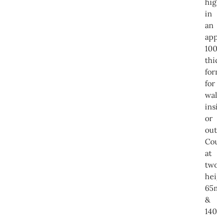
hig
in
an
app
10
thi
for
for
wal
ins
or
out
Co
at
tw
hei
65
&
14