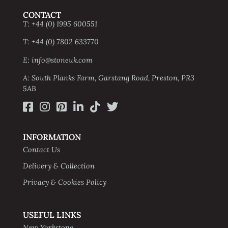
CONTACT
T: +44 (0) 1995 600551
T: +44 (0) 7802 633770
E: info@stoneuk.com
A: South Planks Farm, Garstang Road, Preston, PR3
5AB
INFORMATION
Contact Us
Delivery & Collection
Privacy & Cookies Policy
USEFUL LINKS
New Yorkstone