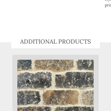
pro
ADDITIONAL PRODUCTS