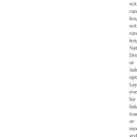
wi
ra
len
wi
ra
len
Nat
Dre
or
Ash
opt
Lay
eve
for
ba
tra
or
mi
sty