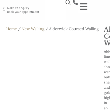
Make an enquiry
Book your appointment
NEW YORKSTON
RECLAIMED YORKSTON
ENGRAVING WORKSHOP
BRITISH ETHICAL INNOVAT
A
Home
/
New Walling
/ Alderwick Coursed Walling
C
W
Ald
lim
wal
sh
wa
buf
sha
and
gol
hig
in
an