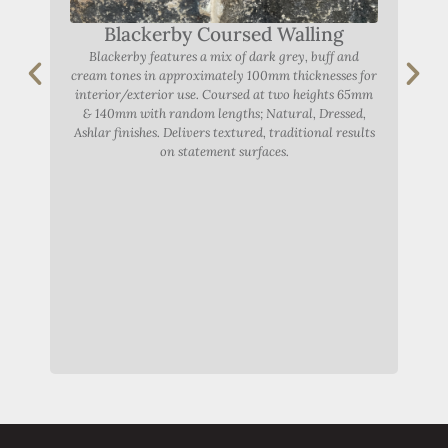
Blackerby Coursed Walling
Blackerby features a mix of dark grey, buff and
Thor
cream tones in approximately 100mm thicknesses for
a
interior/exterior use. Coursed at two heights 65mm
h
& 140mm with random lengths; Natural, Dressed,
Na
Ashlar finishes. Delivers textured, traditional results
on statement surfaces.