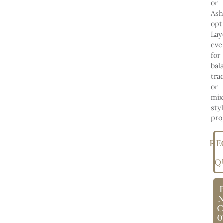
or
Ash
opt
Lay
eve
for
bal
tra
or
mix
sty
pro
RE
Q
C
0