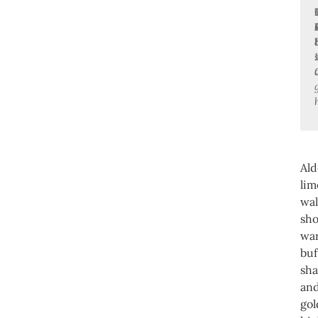
Al
lim
wal
sh
wa
buf
sh
an
go