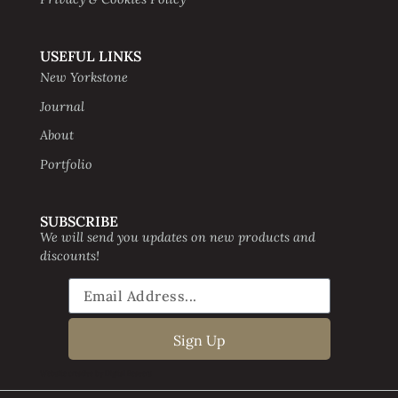
USEFUL LINKS
New Yorkstone
Journal
About
Portfolio
SUBSCRIBE
We will send you updates on new products and
discounts!
Sign Up
Website creative by Digital Beavers