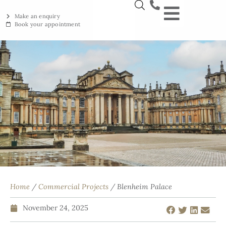
Make an enquiry
Book your appointment
NEW YORKSTON
RECLAIMED YORKSTON
ENGRAVING WORKSHOP
BRITISH ETHICAL INNOVAT
Home
/
Commercial Projects
/ Blenheim Palace
November 24, 2025