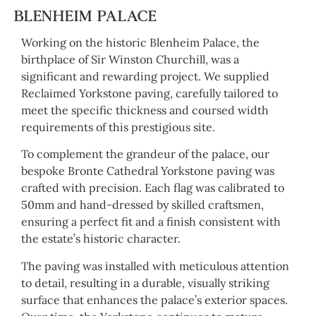
BLENHEIM PALACE
Working on the historic Blenheim Palace, the
birthplace of Sir Winston Churchill, was a
significant and rewarding project. We supplied
Reclaimed Yorkstone paving, carefully tailored to
meet the specific thickness and coursed width
requirements of this prestigious site.
To complement the grandeur of the palace, our
bespoke Bronte Cathedral Yorkstone paving was
crafted with precision. Each flag was calibrated to
50mm and hand-dressed by skilled craftsmen,
ensuring a perfect fit and a finish consistent with
the estate’s historic character.
The paving was installed with meticulous attention
to detail, resulting in a durable, visually striking
surface that enhances the palace’s exterior spaces.