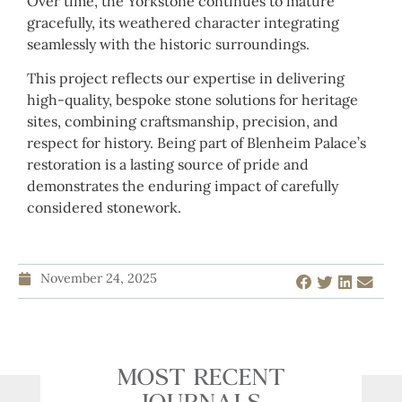
Over time, the Yorkstone continues to mature
gracefully, its weathered character integrating
seamlessly with the historic surroundings.
This project reflects our expertise in delivering
high-quality, bespoke stone solutions for heritage
sites, combining craftsmanship, precision, and
respect for history. Being part of Blenheim Palace’s
restoration is a lasting source of pride and
demonstrates the enduring impact of carefully
considered stonework.
November 24, 2025
MOST RECENT
JOURNALS