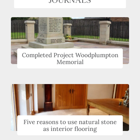
Completed Project Woodplumpton
Memorial
Five reasons to use natural stone
as interior flooring