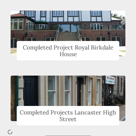
Completed Project Royal Birkdale
House
Completed Projects Lancaster High
Street