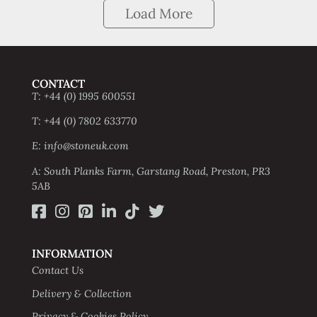
Load More
CONTACT
T: +44 (0) 1995 600551
T: +44 (0) 7802 633770
E: info@stoneuk.com
A: South Planks Farm, Garstang Road, Preston, PR3
5AB
INFORMATION
Contact Us
Delivery & Collection
Privacy & Cookies Policy