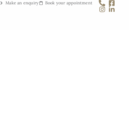
Make an enquiry
Book your appointment