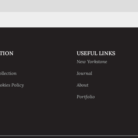
TION
USEFUL LINKS
New Yorkstone
ollection
Journal
okies Policy
About
Portfolio