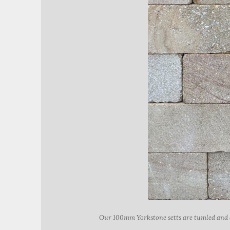
Our 100mm Yorkstone setts are tumled and ag