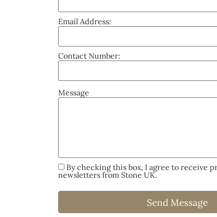
Email Address:
Contact Number:
Message
By checking this box, I agree to receive 
newsletters from Stone UK.