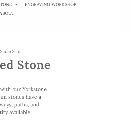
STONE
ENGRAVING WORKSHOP
ABOUT
Stone Setts
ed Stone
 with our Yorkstone
mm stones have a
eways, paths, and
ity available.