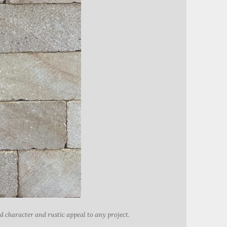
 character and rustic appeal to any project.
Add chara