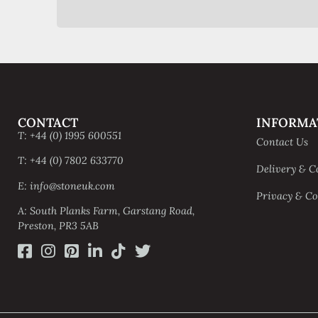
CONTACT
INFORMA
T: +44 (0) 1995 600551
Contact Us
T: +44 (0) 7802 633770
Delivery & C
E: info@stoneuk.com
Privacy & Co
A: South Planks Farm, Garstang Road,
Preston, PR3 5AB