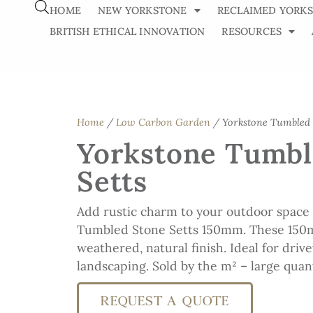
HOME
NEW YORKSTONE
RECLAIMED YORK
BRITISH ETHICAL INNOVATION
RESOURCES
Home
/
Low Carbon Garden
/ Yorkstone Tumbled 
Yorkstone Tumbl
Setts
Add rustic charm to your outdoor space
Tumbled Stone Setts 150mm. These 150
weathered, natural finish. Ideal for driv
landscaping. Sold by the m² – large quant
REQUEST A QUOTE