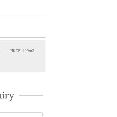
:
PRICE: £99m2
iry