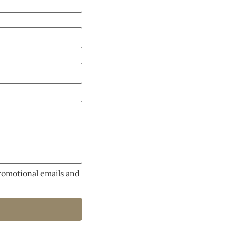
promotional emails and