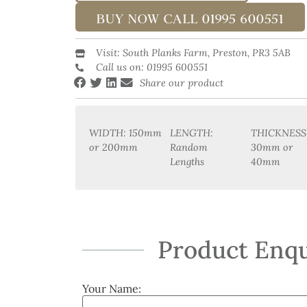
BUY NOW CALL 01995 600551
Visit: South Planks Farm, Preston, PR3 5AB
Call us on: 01995 600551
Share our product
WIDTH: 150mm
LENGTH:
THICKNESS
or 200mm
Random
30mm or
Lengths
40mm
Product Enqu
Your Name: