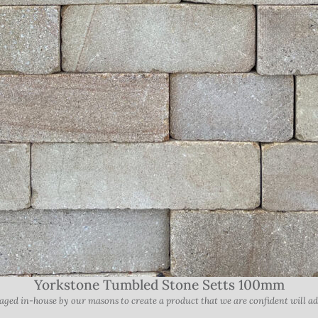
Yorkstone Tumbled Stone Setts 100mm
ed in-house by our masons to create a product that we are confident will add