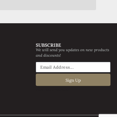
SUBSCRIBE
We will send you updates on new products
and discounts!
Sign Up
Website creative by Digital Beavers