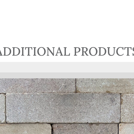
ADDITIONAL PRODUCT