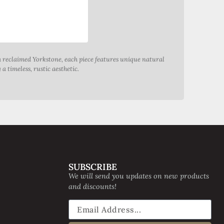
m reclaimed Yorkstone, each piece features unique natural
a timeless, rustic aesthetic.
SUBSCRIBE
We will send you updates on new products
and discounts!