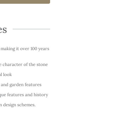
es
 making it over 100 years
e character of the stone
l look
, and garden features
que features and history
n design schemes.