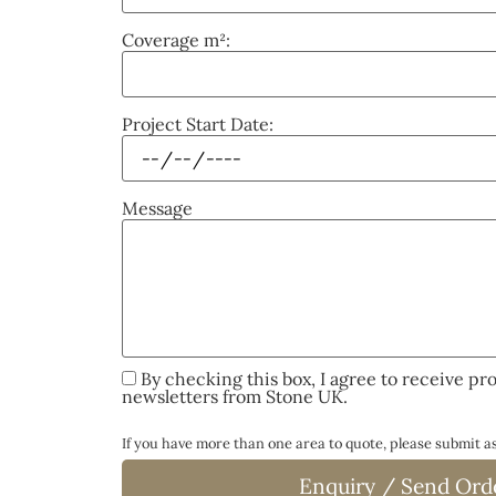
Coverage m²:
Project Start Date:
Message
By checking this box, I agree to receive pr
newsletters from Stone UK.
If you have more than one area to quote, please submit 