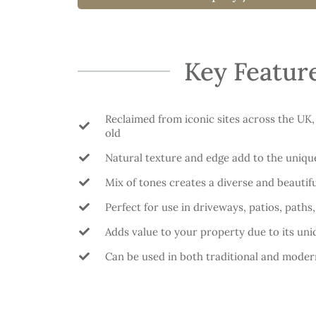
Key Featur
Reclaimed from iconic sites across the UK,
old
Natural texture and edge add to the uniqu
Mix of tones creates a diverse and beautifu
Perfect for use in driveways, patios, paths
Adds value to your property due to its uni
Can be used in both traditional and moder