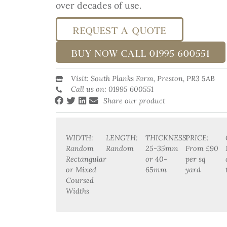
over decades of use.
REQUEST A QUOTE
BUY NOW CALL 01995 600551
Visit: South Planks Farm, Preston, PR3 5AB
Call us on: 01995 600551
Share our product
WIDTH:
LENGTH:
THICKNESS:
PRICE:
Random
Random
25-35mm
From £90
Rectangular
or 40-
per sq
or Mixed
65mm
yard
Coursed
Widths