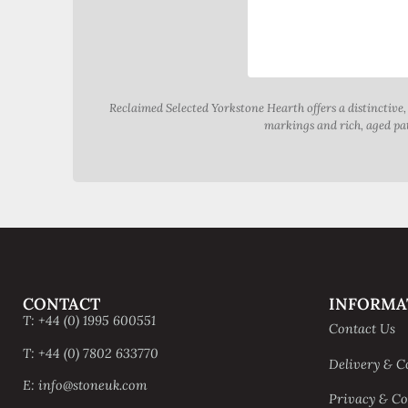
Reclaimed Selected Yorkstone Hearth offers a distinctive
markings and rich, aged pati
CONTACT
INFORMA
T: +44 (0) 1995 600551
Contact Us
T: +44 (0) 7802 633770
Delivery & C
E: info@stoneuk.com
Privacy & Co