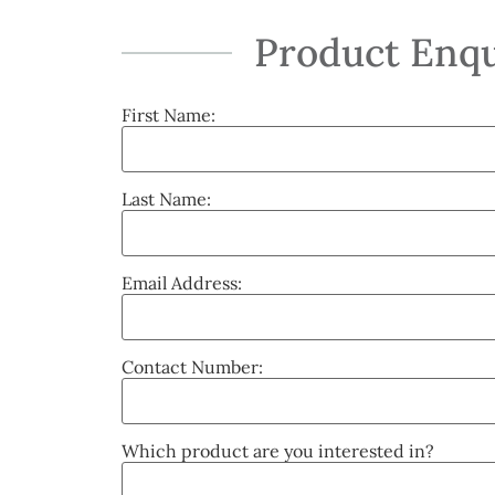
Product Enqu
First Name:
Last Name:
Email Address:
Contact Number:
Which product are you interested in?