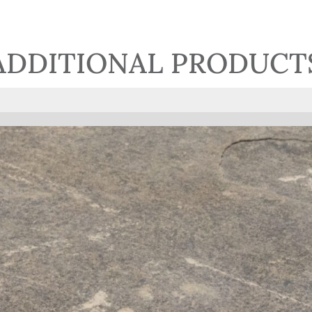
ADDITIONAL PRODUCT