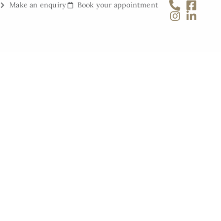
Make an enquiry
Book your appointment