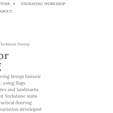
STONE
ENGRAVING WORKSHOP
ABOUT
 Yorkstone Paving
or
g
ving brings historic
, using flags
ites and landmarks.
d Yorkstone slabs
ractical flooring
d variation developed