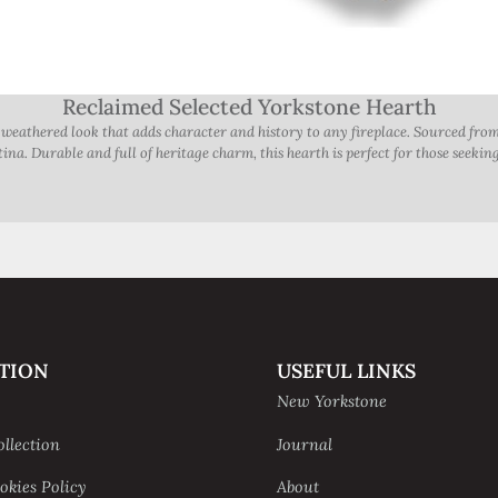
Reclaimed Selected Yorkstone Hearth
, weathered look that adds character and history to any fireplace. Sourced fro
na. Durable and full of heritage charm, this hearth is perfect for those seeking 
TION
USEFUL LINKS
New Yorkstone
ollection
Journal
okies Policy
About