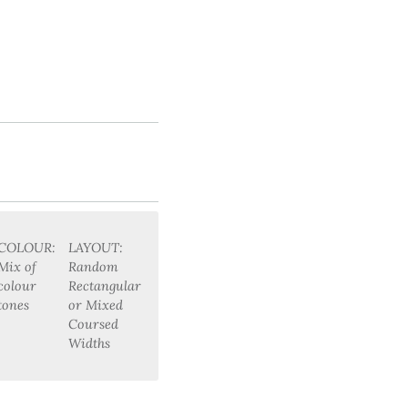
COLOUR:
LAYOUT:
Mix of
Random
colour
Rectangular
tones
or Mixed
Coursed
Widths