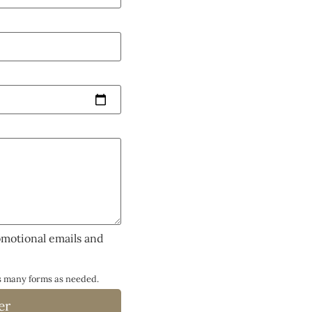
omotional emails and
as many forms as needed.