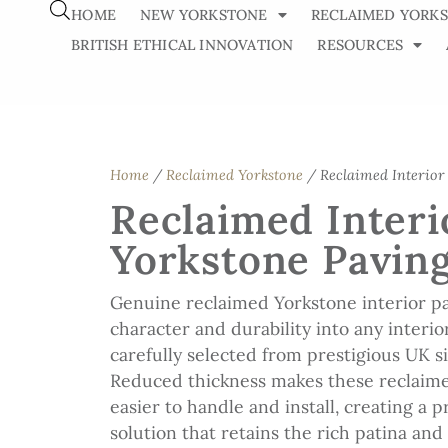
HOME
NEW YORKSTONE
RECLAIMED YORK
BRITISH ETHICAL INNOVATION
RESOURCES
Home
/
Reclaimed Yorkstone
/ Reclaimed Interior
Reclaimed Interi
Yorkstone Pavin
Genuine reclaimed Yorkstone interior pa
character and durability into any interior
carefully selected from prestigious UK s
Reduced thickness makes these reclaime
easier to handle and install, creating a p
solution that retains the rich patina an