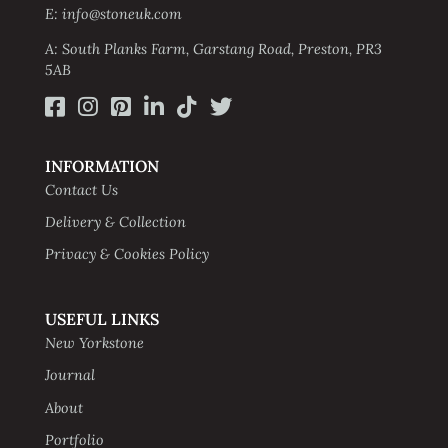
E: info@stoneuk.com
A: South Planks Farm, Garstang Road, Preston, PR3
5AB
INFORMATION
Contact Us
Delivery & Collection
Privacy & Cookies Policy
USEFUL LINKS
New Yorkstone
Journal
About
Portfolio