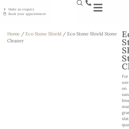
Make an enquiry
Book your appointment
NEW YORKSTON
RECLAIMED YORKSTON
ENGRAVING WORKSHOP
BRITISH ETHICAL INNOVAT
E
Home
/
Eco Stone Shield
/ Eco Stone Shield Stone
S
Cleaner
S
S
C
For
use
on
san
lim
mar
gra
slat
qua