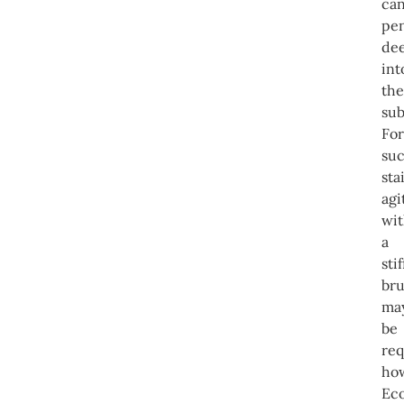
ca
pen
de
int
the
sub
For
su
sta
agi
wi
a
stif
br
ma
be
req
ho
Ec