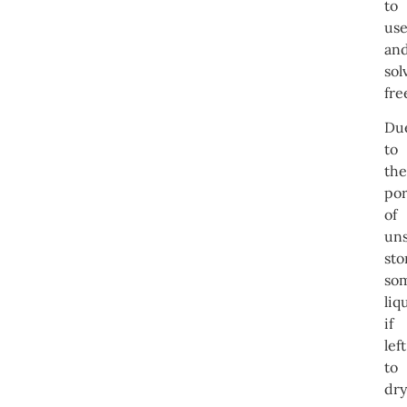
to
us
an
sol
fre
Du
to
the
por
of
un
sto
so
liq
if
left
to
dry