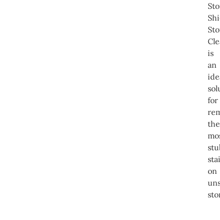
St
Shi
St
Cle
is
an
ide
sol
for
re
the
mo
st
sta
on
un
sto