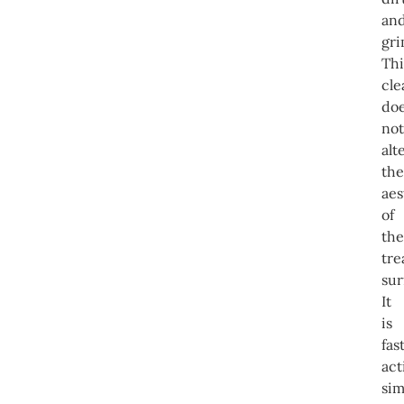
an
gri
Thi
cle
do
not
alt
the
aes
of
the
tre
sur
It
is
fas
act
sim