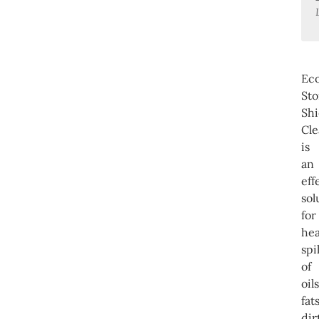
Ec
St
Shi
Cle
is
an
eff
sol
for
he
spil
of
oils
fats
dir