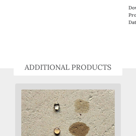
Do
Pr
Da
ADDITIONAL PRODUCTS