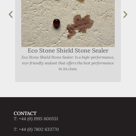
Eco Stone Shield Stone Sealer
Eco Stone Shield Stone Sealer: Is a high-performance,
eco-friendly sealant that offers the best performance
in its class.
CONTACT
T: +44 (0) 1995 600551
T: +44 (0) 7802 633770