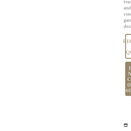
tra
and
con
gar
des
RE
Q
C
0
6