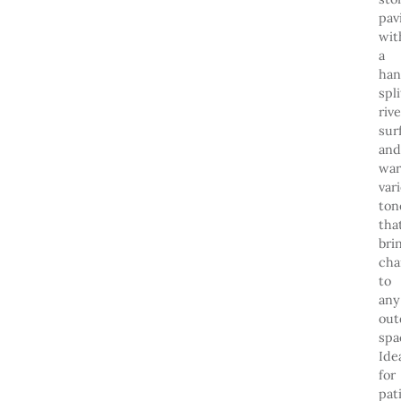
pav
wit
a
han
spli
riv
sur
and
wa
var
ton
tha
bri
cha
to
any
out
spa
Ide
for
pat