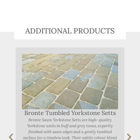
ADDITIONAL PRODUCTS
Bronte Tumbled Yorkstone Setts
Bronte Sawn Yorkstone Setts are high‑quality
Yorkstone units in buff and grey tones, expertly
finished with sawn edges and a gently tumbled
surface for a timeless look. Their subtle colour blend