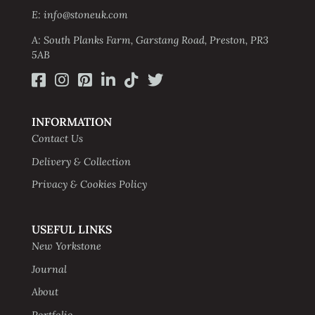
E: info@stoneuk.com
A: South Planks Farm, Garstang Road, Preston, PR3
5AB
INFORMATION
Contact Us
Delivery & Collection
Privacy & Cookies Policy
USEFUL LINKS
New Yorkstone
Journal
About
Portfolio