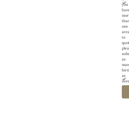
you
hav
mor
tha
one
are
to
quot
ple
sub
as
man
for
as
nee