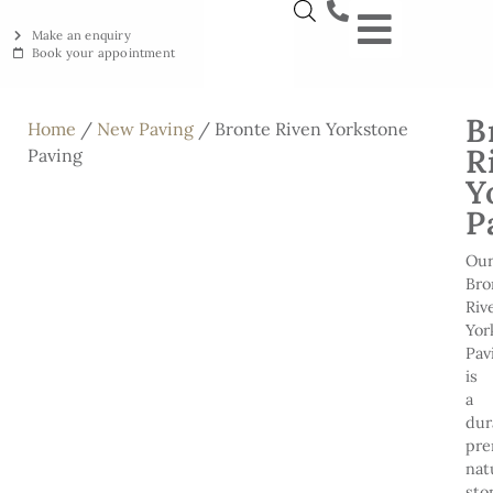
Make an enquiry
Book your appointment
NEW YORKSTON
RECLAIMED YORKSTON
ENGRAVING WORKSHOP
BRITISH ETHICAL INNOVAT
B
Home
/
New Paving
/ Bronte Riven Yorkstone
R
Paving
Y
P
Ou
Bro
Riv
Yor
Pav
is
a
dur
pr
nat
sto