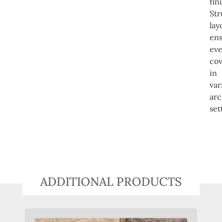
fin
Str
lay
en
ev
co
in
var
arc
set
ADDITIONAL PRODUCTS