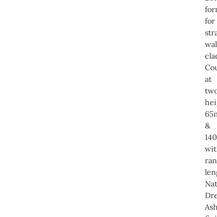
for
for
str
wal
cla
Co
at
tw
hei
65
&
14
wi
ra
len
Nat
Dre
Ash