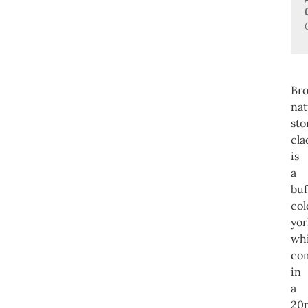
Br
nat
sto
cla
is
a
buf
co
yor
wh
co
in
a
20