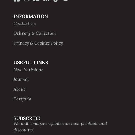
INFORMATION
Contact Us
Delivery & Collection
Privacy & Cookies Policy
USEFUL LINKS
New Yorkstone
Journal
About
Portfolio
SUBSCRIBE
We will send you updates on new products and
discounts!