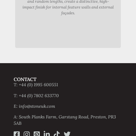
and random lengths, create a distinctive, high-
dist
impact finish for internal feature walls and external
st
façades.
exte
CONTACT
T: +44 (0) 1995 600551
T: +44 (0) 7802 633770
E: info@stoneuk.com
A: South Planks Farm, Garstang Road, Preston, PR3
5AB