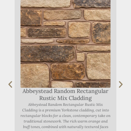
Abbeystead Random Rectangular
A
Rustic Mix Cladding
Abbeystead Random Rectangular Rustic Mix
Abbe
Cladding is a premium Yorkstone cladding, cut into
rectangular blocks for a clean, contemporary take on
York
traditional stonework. The rich warm orange and
r
buff tones, combined with naturally textured faces
F