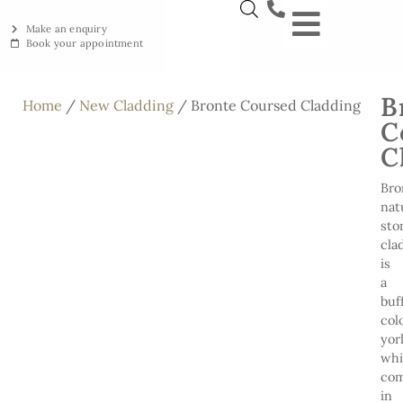
Make an enquiry
Book your appointment
NEW YORKSTON
RECLAIMED YORKSTON
ENGRAVING WORKSHOP
BRITISH ETHICAL INNOVAT
B
Home
/
New Cladding
/ Bronte Coursed Cladding
C
C
Bro
nat
sto
cla
is
a
buf
col
yor
wh
co
in