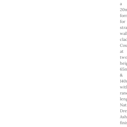
a
20
for
for
str
wal
cla
Cou
at
tw
hei
65
&
14
wit
ra
len
Nat
Dre
Ash
fin