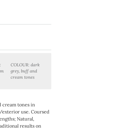
:
COLOUR: dark
mm
grey, buff and
cream tones
nd cream tones in
/exterior use. Coursed
ngths; Natural,
aditional results on