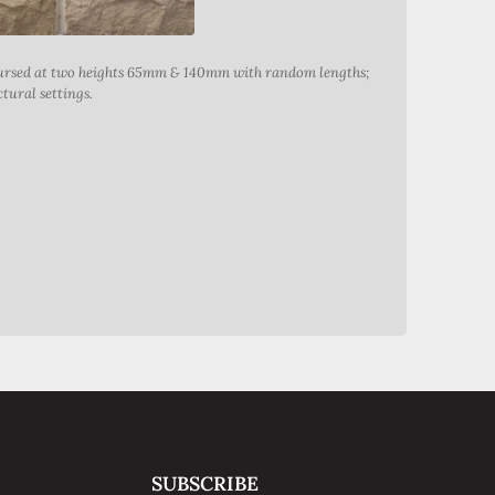
Coursed at two heights 65mm & 140mm with random lengths;
tural settings.
Abbeyste
SUBSCRIBE