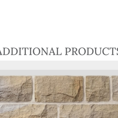
ADDITIONAL PRODUCT