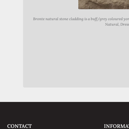
Bronte natural stone cladding is a buff/grey coloured y
Natural, Dress
CONTACT
INFORMA