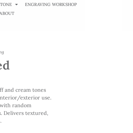
STONE
ENGRAVING WORKSHOP
ABOUT
ng
ed
uff and cream tones
nterior/exterior use.
 with random
s. Delivers textured,
.