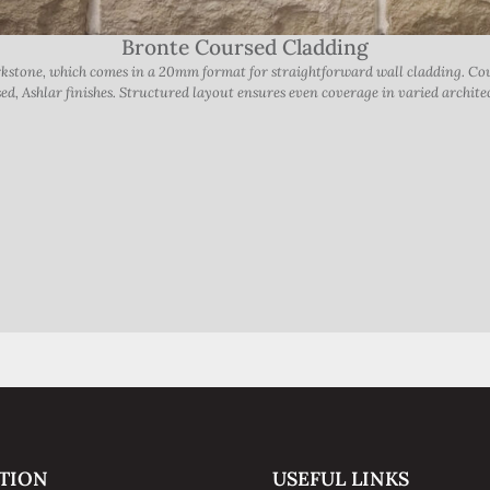
Bronte Coursed Cladding
orkstone, which comes in a 20mm format for straightforward wall cladding. 
ed, Ashlar finishes. Structured layout ensures even coverage in varied architec
TION
USEFUL LINKS