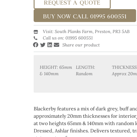
REQUEST A QUOTE
BUY NOW CALL 01995 600551
Visit: South Planks Farm, Preston, PR3 5AB
Call us on: 01995 600551
Share our product
HEIGHT: 65mm
LENGTH:
THICKNESS
& 140mm
Random
Approx 20
Blackerby features a mix of dark grey, buff a
approximately 20mm thicknesses for interior
at two heights 65mm & 140mm with random le
Dressed, Ashlar finishes. Delivers textured, tr