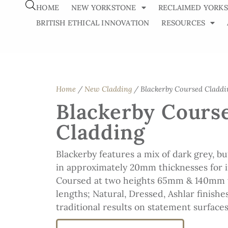
HOME
NEW YORKSTONE
RECLAIMED YORK
BRITISH ETHICAL INNOVATION
RESOURCES
Home
/
New Cladding
/ Blackerby Coursed Claddi
Blackerby Cours
Cladding
Blackerby features a mix of dark grey, b
in approximately 20mm thicknesses for i
Coursed at two heights 65mm & 140mm
lengths; Natural, Dressed, Ashlar finishe
traditional results on statement surfaces