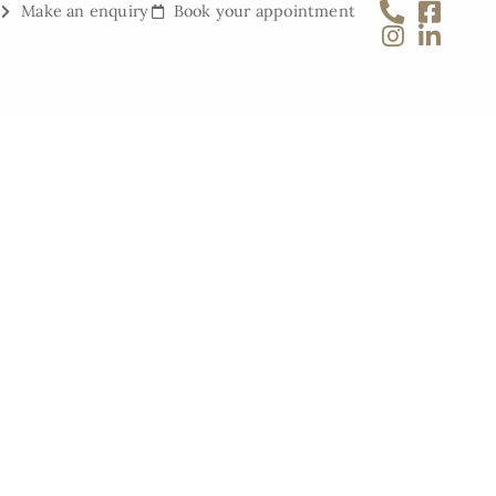
Make an enquiry
Book your appointment