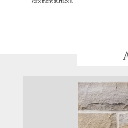
statement surfaces.