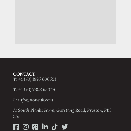
st
exte
CONTACT
T: +44 (0) 1995 600551
T: +44 (0) 7802 633770
E: info@stoneuk.com
A: South Planks Farm, Garstang Road, Preston, PR3
5AB