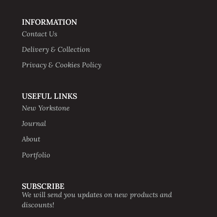
INFORMATION
Contact Us
Delivery & Collection
Privacy & Cookies Policy
USEFUL LINKS
New Yorkstone
Journal
About
Portfolio
SUBSCRIBE
We will send you updates on new products and
discounts!