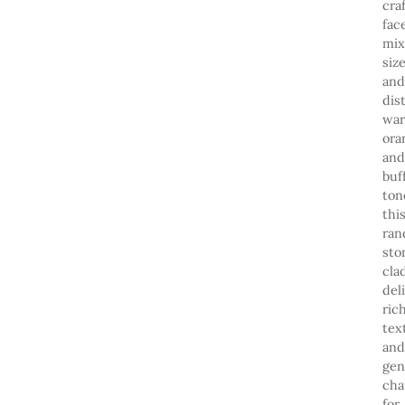
cra
fac
mi
size
and
dis
wa
ora
and
buf
ton
thi
ra
sto
cla
del
ric
tex
and
gen
cha
for