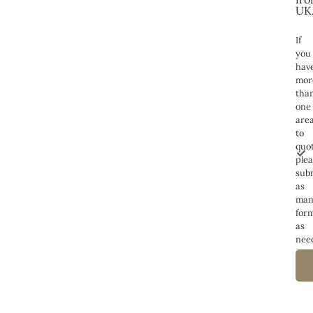
UK
If
you
hav
mor
tha
one
are
to
quot
ple
sub
as
man
for
as
nee