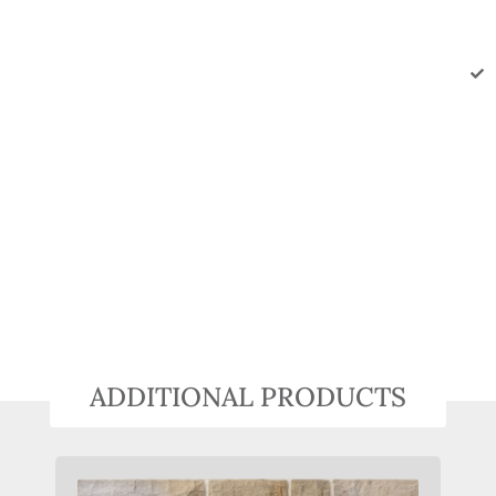
ADDITIONAL PRODUCTS