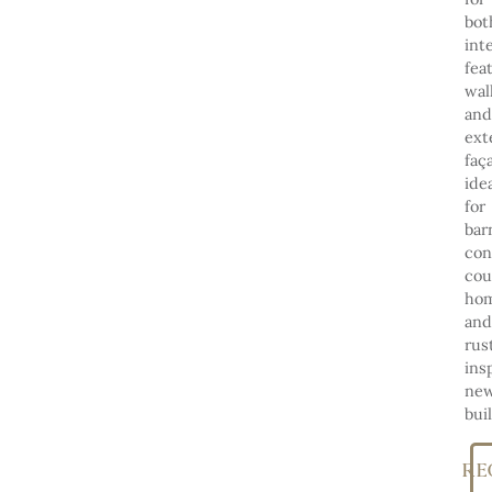
bot
int
fea
wal
and
ext
faç
ide
for
bar
con
cou
hom
and
rus
ins
ne
bui
RE