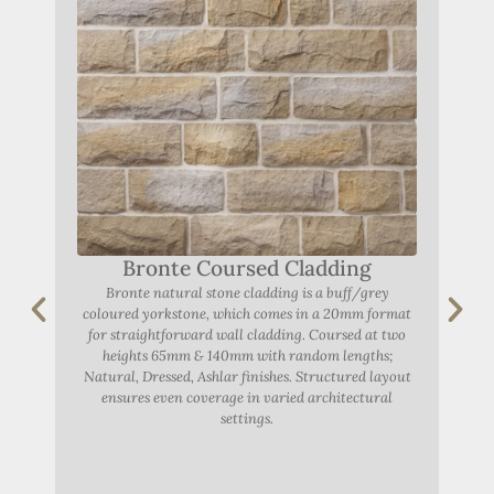
Bronte Coursed Cladding
Bronte natural stone cladding is a buff/grey
coloured yorkstone, which comes in a 20mm format
A
for straightforward wall cladding. Coursed at two
heights 65mm & 140mm with random lengths;
Natural, Dressed, Ashlar finishes. Structured layout
Abbe
ensures even coverage in varied architectural
settings.
York
r
F
dist