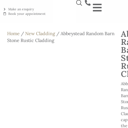
Make an enquiry
Book your appointment
NEW YORKSTON
RECLAIMED YORKSTON
ENGRAVING WORKSHOP
BRITISH ETHICAL INNOVAT
A
Home
/
New Cladding
/ Abbeystead Random Barn
R
Stone Rustic Cladding
B
S
R
C
Abb
Ra
Bar
Sto
Rus
Cla
cap
the