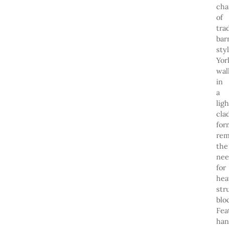
ch
of
tra
bar
sty
Yor
wal
in
a
lig
cla
for
rem
the
ne
for
hea
str
blo
Fea
han