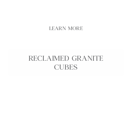
exterior scheme
LEARN MORE
RECLAIMED GRANITE
CUBES
Reclaimed Granite Cubes are compact reclaimed
granite setts, ethically sourced from locations
across the British Isles to bring authentic historic
character into contemporary landscapes. With
their roughly 100 mm cube format, weathered
faces, and natural tonal variation, these granite
cubes are ideal for driveways, courtyards,
pathways, and edging where strength, longevity,
and a traditional cobbled aesthetic are essential.