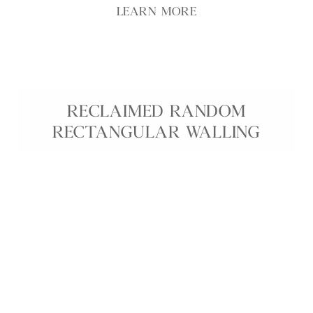
LEARN MORE
RECLAIMED RANDOM
RECTANGULAR WALLING
Reclaimed Random Walling is characterful
reclaimed stone walling that brings the rich history
and natural weathering of old English properties
into your project. Each stone features unique
colour variation, patina, and texture, creating an
authentic, time-worn appearance ideal for
extensions, new builds, boundary walls, and garden
features. This reclaimed walling offers a sustainable
way to achieve a traditional, heritage look with
genuine depth and charm