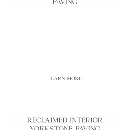
PAVING
Genuine reclaimed Yorkstone interior paving brings
historic character, warmth, and durability into any
interior space, from kitchens and hallways to living
areas and entrance halls. Carefully selected from
prestigious UK sites and landmarks, each flagstone
showcases unique patina, colour variation, and
surface texture developed over decades of use.
reduced thickness options make these reclaimed
Yorkstone slabs easier to handle, cut, and install.
LEARN MORE
RECLAIMED INTERIOR
YORKSTONE PAVING