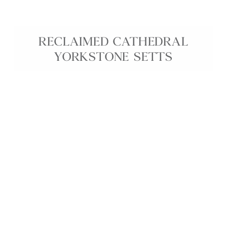
RECLAIMED CATHEDRAL
YORKSTONE SETTS
Reclaimed Cathedral Yorkstone Setts are premium
reclaimed Yorkstone cobbles, finished in-house on
a second face for a smoother, cleaner surface while
retaining their durable, weathered character.
Perfect for traditional and contemporary
driveways, pathways, and garden patios, these
reclaimed stone setts feature natural colour
variation and historic charm that instantly adds
depth, texture, and timeless appeal to any outdoor
space. An ideal choice for heritage projects and
spaces where authentic reclaimed Yorkstone is
essential.