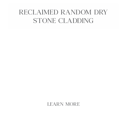
RECLAIMED RANDOM DRY
STONE CLADDING
Featuring a diverse mix of buff, grey, and brown
tones, our Reclaimed Random Dry Stone Cladding
achieves a seamless, grout-free finish that
beautifully captures the essence of traditional dry
stone walls. Reclaimed Random Dry Stone offers an
elegant solution for adding timeless character and
rich texture to any environment, whether indoors
or outdoors.
LEARN MORE