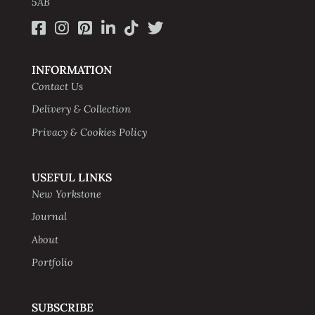
5AB
INFORMATION
Contact Us
Delivery & Collection
Privacy & Cookies Policy
USEFUL LINKS
New Yorkstone
Journal
About
Portfolio
SUBSCRIBE