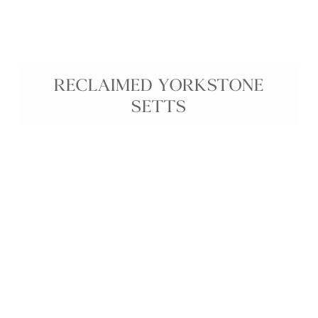
RECLAIMED YORKSTONE
SETTS
Reclaimed Yorkstone Setts are durable reclaimed
stone setts, ethically sourced from historic streets
to bring genuine age, texture, and character to
your project. Their natural colour variation and
weathered surface create an authentic, rustic
finish ideal for driveways, courtyards, pathways,
and patios in both traditional and contemporary
landscapes. These reclaimed Yorkstone cobbles
offer long-lasting performance and a sustainable
way to introduce historic charm into any outdoor
space.