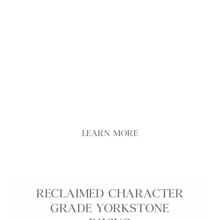
premium reclaimed Yorkstone flags with carefully
selected colour, texture, and surface quality to
create an exceptional stone floor with genuine
heritage appeal. Engineered in innovative reduced
thicknesses, these reclaimed Yorkstone slabs are
lighter and easier to handle, making installation
simpler while maintaining the rich patina, tonal
variation, and historic character developed over
decades of use.
LEARN MORE
RECLAIMED CHARACTER
GRADE YORKSTONE