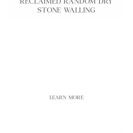
RECLAIMED RANDOM DRY
STONE WALLING
Featuring a mix of buff, grey, and brown tones, our
Reclaimed Random Dry Stone Walling captures the
essence of traditional dry stone construction. This
walling offers a seamless, grout-free finish that
adds timeless character and rich texture to any
space, whether indoors or outdoors.
LEARN MORE