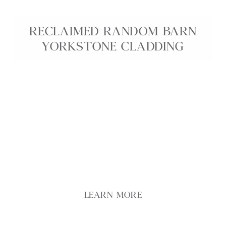
RECLAIMED RANDOM BARN
YORKSTONE CLADDING
Our Reclaimed Random Barn Yorkstone Cladding
brings authentic rural character to garden and
building projects, using stone salvaged from
traditional farm buildings and field boundaries.
Each piece features naturally weathered faces,
irregular shapes and varied buff and grey tones,
creating walls with depth and texture.
LEARN MORE