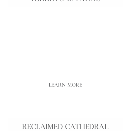
Genuine reclaimed Yorkstone interior paving brings
historic character and durability into any interior,
using flags carefully selected from prestigious UK
sites and landmarks. Reduced thickness makes
these reclaimed Yorkstone slabs easier to handle
and install, creating a practical flooring solution
that retains the rich patina and variation developed
over decades of use.
LEARN MORE
RECLAIMED CATHEDRAL