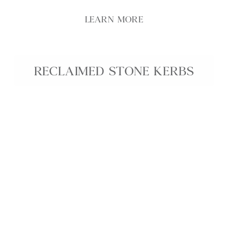
LEARN MORE
RECLAIMED STONE KERBS
Revive the beauty of the past and add character to
your outdoor space with our Reclaimed Stone
Kerbs.