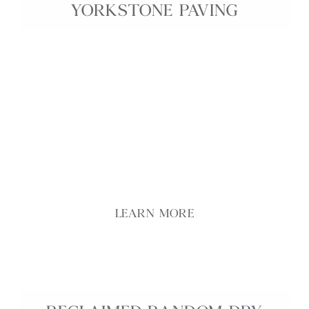
YORKSTONE PAVING
Genuine 18th Century Reclaimed Cathedral
Yorkstone Paving is an exceptionally rare and
prestigious paving stone, salvaged from historic
English sites to showcase authentic period
character. Each flag features a beautifully
preserved second face with natural patina, subtle
colour variation, and time-worn texture,
celebrating centuries of craftsmanship.
LEARN MORE