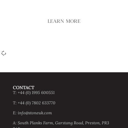
LEARN MORE
CONTACT
T: +44 (0) 1995 600551
T: +44 (0) 7802 633770
E: info@stoneuk.com
A: South Planks Farm, Garstang Road, Preston, PR3