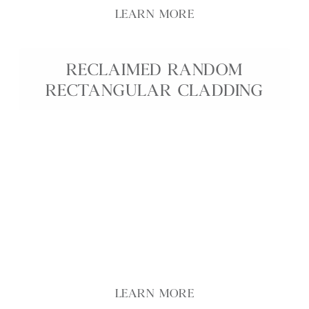
LEARN MORE
RECLAIMED RANDOM
RECTANGULAR CLADDING
Reclaimed Random Coursed Cladding combines the
timeless beauty of reclaimed stone with a
sustainable, eco-conscious choice for interior and
exterior walls. Each piece is crafted by us from
genuine reclaimed stone in random coursed
heights, giving every installation unique colour
variation, weathered texture, and authentic
historic character. Ideal for feature walls,
fireplaces, façades, and garden structures.
LEARN MORE