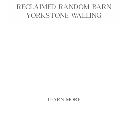
RECLAIMED RANDOM BARN
YORKSTONE WALLING
Our Reclaimed Random Barn Yorkstone Walling
brings authentic rural character to garden and
building projects, using stone salvaged from
traditional farm buildings and field boundaries.
Each piece features naturally weathered faces,
irregular shapes and varied buff and grey tones,
creating walls with depth and texture.
LEARN MORE