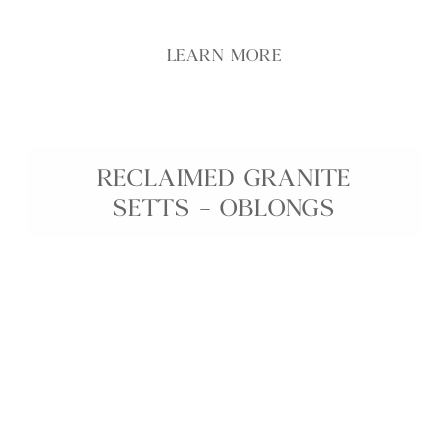
LEARN MORE
RECLAIMED GRANITE
SETTS – OBLONGS
Reclaimed Granite Oblongs are characterful granite
setts, carefully salvaged and ethically sourced from
historic sites across the British Isles. Each oblong
features unique colour variation, weathered patina,
and robust durability, making them ideal for
driveways, courtyards, pathways, and edging
details in both traditional and contemporary
landscapes. These reclaimed granite setts offer a
sustainable way to introduce genuine heritage
charm and long‑lasting performance into any