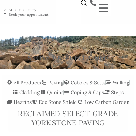
Make an enquiry
Book your appointment
NEW YORKSTON
RECLAIMED YORKSTON
ENGRAVING WORKSHOP
BRITISH ETHICAL INNOVAT
STONE UK - RECLAIMED
All Products
Paving
Cobbles & Setts
Walling
Cladding
Quoins
Coping & Caps
Steps
Hearths
Eco Stone Shield
Low Carbon Garden
RECLAIMED SELECT GRADE
YORKSTONE PAVING
Reclaimed Select Grade Yorkstone Paving combines