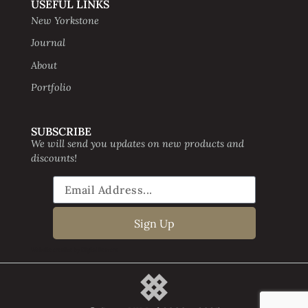
USEFUL LINKS
New Yorkstone
Journal
About
Portfolio
SUBSCRIBE
We will send you updates on new products and
discounts!
Sign Up
Website creative by Digital Beavers