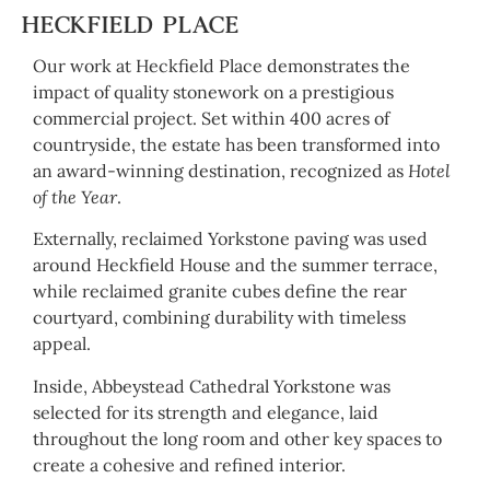
HECKFIELD PLACE
Our work at Heckfield Place demonstrates the
impact of quality stonework on a prestigious
commercial project. Set within 400 acres of
countryside, the estate has been transformed into
an award-winning destination, recognized as
Hotel
of the Year
.
Externally, reclaimed Yorkstone paving was used
around Heckfield House and the summer terrace,
while reclaimed granite cubes define the rear
courtyard, combining durability with timeless
appeal.
Inside, Abbeystead Cathedral Yorkstone was
selected for its strength and elegance, laid
throughout the long room and other key spaces to
create a cohesive and refined interior.