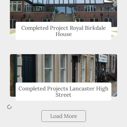
Completed Project Royal Birkdale
House
Completed Projects Lancaster High
Street
Load More