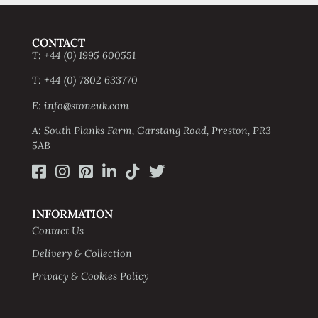
CONTACT
T: +44 (0) 1995 600551
T: +44 (0) 7802 633770
E: info@stoneuk.com
A: South Planks Farm, Garstang Road, Preston, PR3
5AB
INFORMATION
Contact Us
Delivery & Collection
Privacy & Cookies Policy