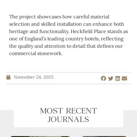
The project showcases how careful material
selection and skilled installation can enhance both
heritage and functionality. Heckfield Place stands as
one of England’s leading country hotels, reflecting
the quality and attention to detail that defines our
commercial stonework.
November 24, 2025
MOST RECENT
JOURNALS