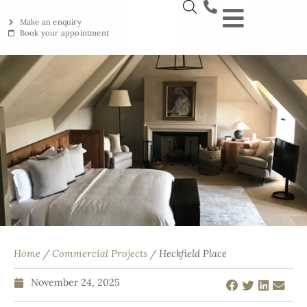
Make an enquiry
Book your appointment
NEW YORKSTON
RECLAIMED YORKSTON
ENGRAVING WORKSHOP
BRITISH ETHICAL INNOVAT
Home
/
Commercial Projects
/ Heckfield Place
November 24, 2025