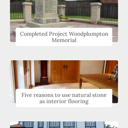
Completed Project Woodplumpton
Memorial
Five reasons to use natural stone
as interior flooring